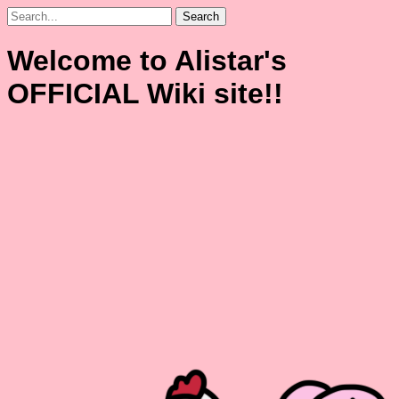
Search
Welcome to Alistar's
OFFICIAL Wiki site!!