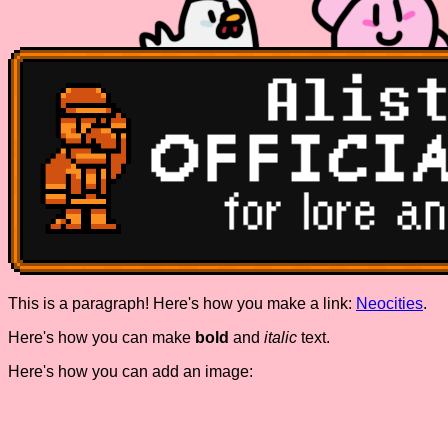
This is a paragraph! Here's how you make a link:
Neocities
.
Here's how you can make
bold
and
italic
text.
Here's how you can add an image: