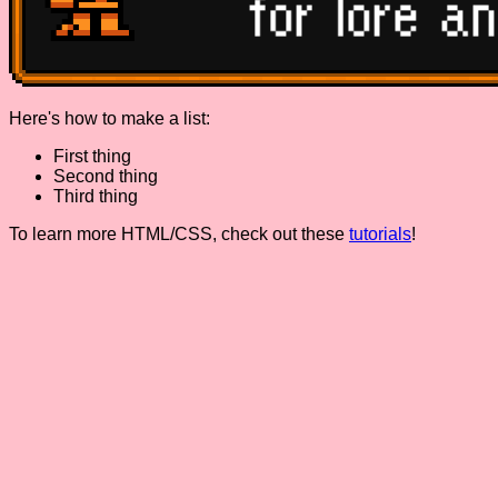
Here's how to make a list:
First thing
Second thing
Third thing
To learn more HTML/CSS, check out these
tutorials
!